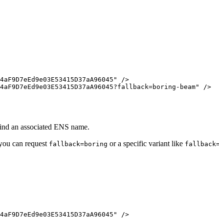
4aF9D7eEd9e03E53415D37aA96045
"
/>
4aF9D7eEd9e03E53415D37aA96045?fallback=boring-beam
"
/>
find an associated ENS name.
 you can request
or a specific variant like
fallback=boring
fallback
4aF9D7eEd9e03E53415D37aA96045
"
/>