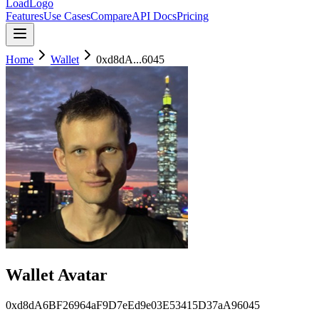
LoadLogo
Features
Use Cases
Compare
API Docs
Pricing
Home
Wallet
0xd8dA...6045
Wallet Avatar
0xd8dA6BF26964aF9D7eEd9e03E53415D37aA96045