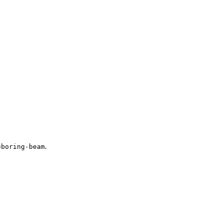
.
=
boring-beam