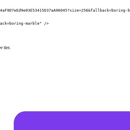
4aF9D7eEd9e03E53415D37aA96045?size=256&fallback=boring-b
ack=boring-marble
"
/>
 tier.