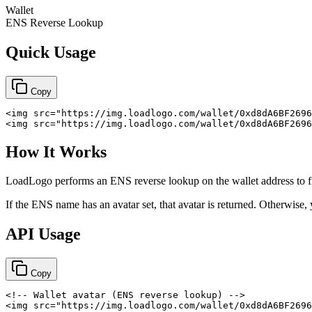
Wallet
ENS Reverse Lookup
Quick Usage
Copy
<
img
src
=
"
https://img.loadlogo.com/wallet/0xd8dA6BF2696
<
img
src
=
"
https://img.loadlogo.com/wallet/0xd8dA6BF2696
How It Works
LoadLogo performs an ENS reverse lookup on the wallet address to 
If the ENS name has an avatar set, that avatar is returned. Otherwise,
API Usage
Copy
<!-- Wallet avatar (ENS reverse lookup) -->
<
img
src
=
"
https://img.loadlogo.com/wallet/0xd8dA6BF2696