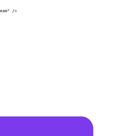
eam
"
/>