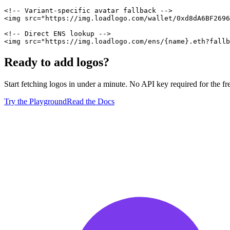
<!-- Variant-specific avatar fallback -->
<
img
src
=
"
https://img.loadlogo.com/wallet/0xd8dA6BF2696
<!-- Direct ENS lookup -->
<
img
src
=
"
https://img.loadlogo.com/ens/{name}.eth?fallb
Ready to add logos?
Start fetching logos in under a minute. No API key required for the free
Try the Playground
Read the Docs