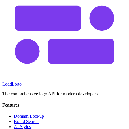
LoadLogo
The comprehensive logo API for modern developers.
Features
Domain Lookup
Brand Search
AI Styles