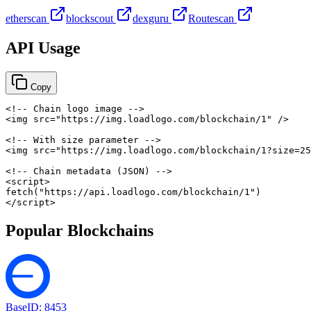
etherscan
blockscout
dexguru
Routescan
API Usage
Copy
<!-- Chain logo image -->
<
img
src
=
"
https://img.loadlogo.com/blockchain/1
"
/>
<!-- With size parameter -->
<
img
src
=
"
https://img.loadlogo.com/blockchain/1?size=25
<!-- Chain metadata (JSON) -->
<
script
>
fetch
(
"https://api.loadlogo.com/blockchain/1"
)
</
script
>
Popular Blockchains
Base
ID:
8453