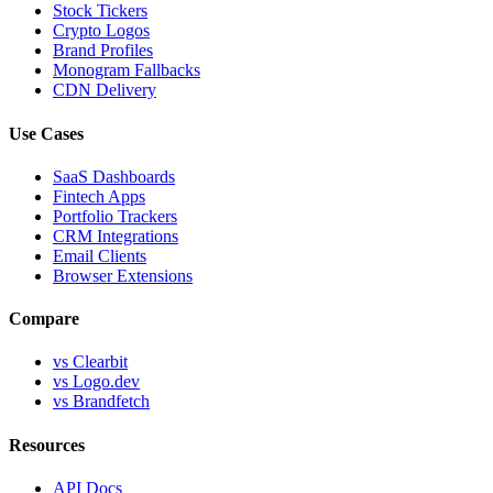
Stock Tickers
Crypto Logos
Brand Profiles
Monogram Fallbacks
CDN Delivery
Use Cases
SaaS Dashboards
Fintech Apps
Portfolio Trackers
CRM Integrations
Email Clients
Browser Extensions
Compare
vs Clearbit
vs Logo.dev
vs Brandfetch
Resources
API Docs