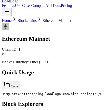
LoadLogo
Features
Use Cases
Compare
API Docs
Pricing
Home
Blockchains
Ethereum Mainnet
Ethereum Mainnet
Chain ID:
1
eth
Native Currency:
Ether
(
ETH
)
Quick Usage
Copy
<
img
src
=
"
https://img.loadlogo.com/blockchain/1
"
/>
Block Explorers