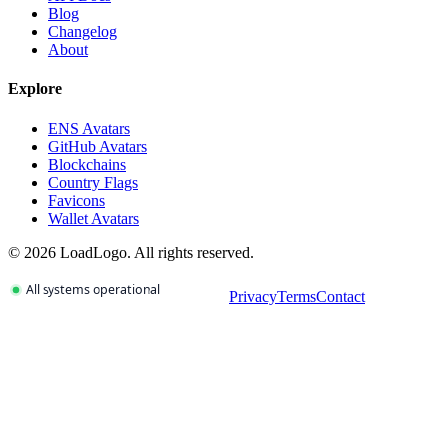
Blog
Changelog
About
Explore
ENS Avatars
GitHub Avatars
Blockchains
Country Flags
Favicons
Wallet Avatars
©
2026
LoadLogo. All rights reserved.
Privacy
Terms
Contact