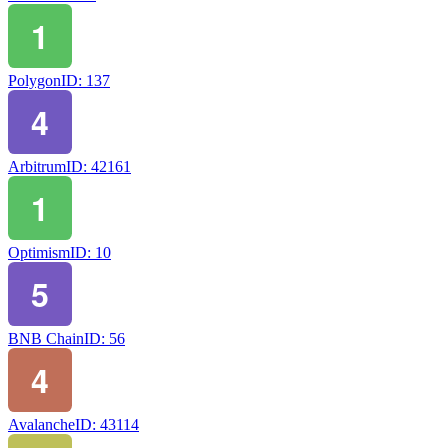
Polygon
ID:
137
Arbitrum
ID:
42161
Optimism
ID:
10
BNB Chain
ID:
56
Avalanche
ID:
43114