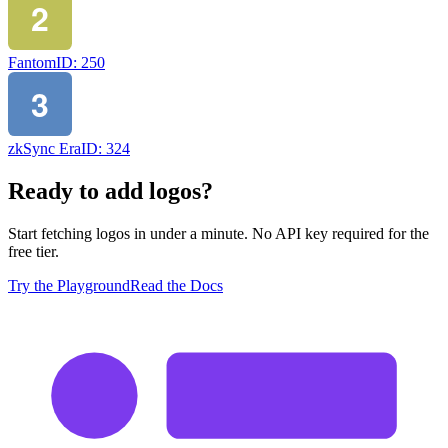
Fantom
ID:
250
zkSync Era
ID:
324
Ready to add logos?
Start fetching logos in under a minute. No API key required for the
free tier.
Try the Playground
Read the Docs