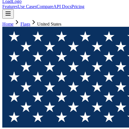
LoadLogo
Features
Use Cases
Compare
API Docs
Pricing
Home
Flags
United States