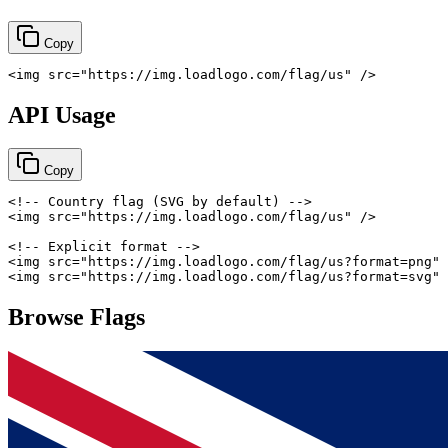
Copy
<
img
src
=
"
https://img.loadlogo.com/flag/us
"
/>
API Usage
Copy
<!-- Country flag (SVG by default) -->
<
img
src
=
"
https://img.loadlogo.com/flag/us
"
/>
<!-- Explicit format -->
<
img
src
=
"
https://img.loadlogo.com/flag/us?format=png
"
<
img
src
=
"
https://img.loadlogo.com/flag/us?format=svg
"
Browse Flags