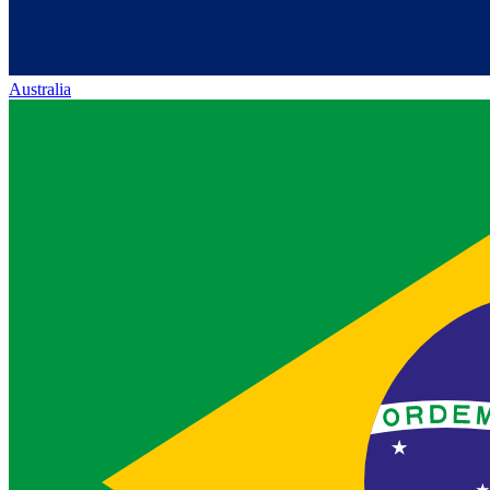
Australia