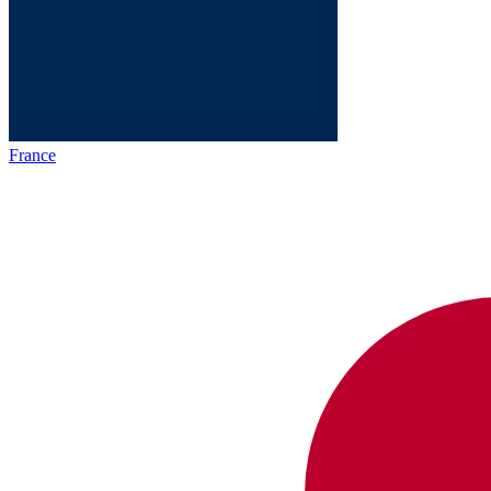
France