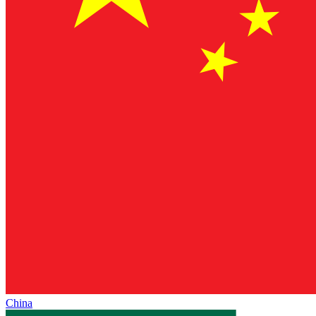
China