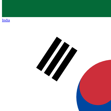
India