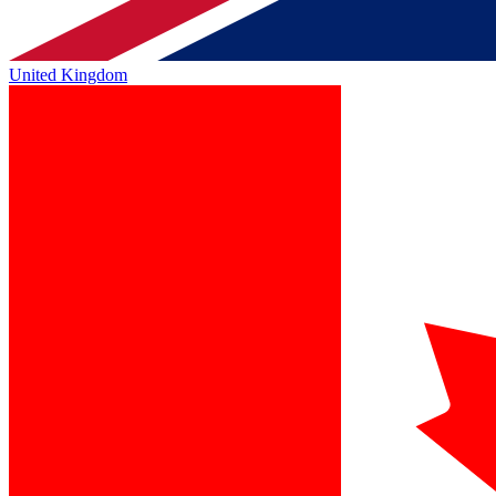
United Kingdom