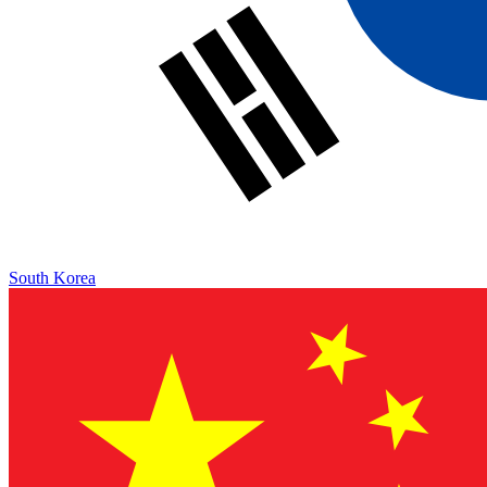
South Korea