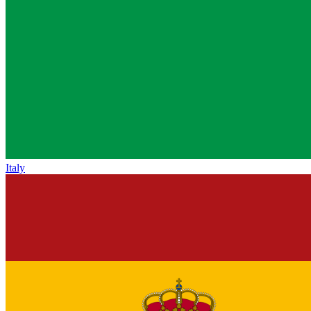
Italy