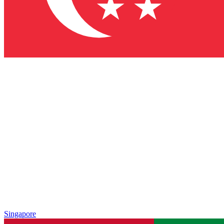
Singapore