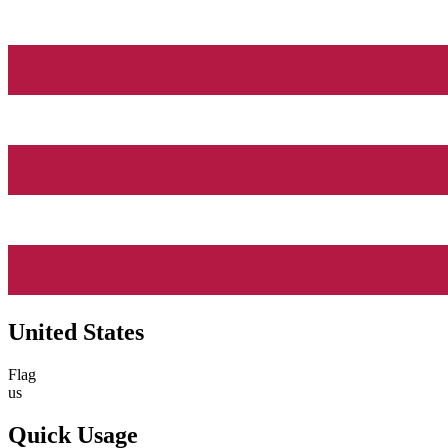
United States
Flag
us
Quick Usage