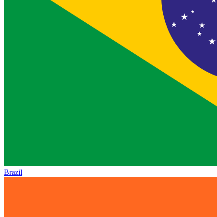
Brazil