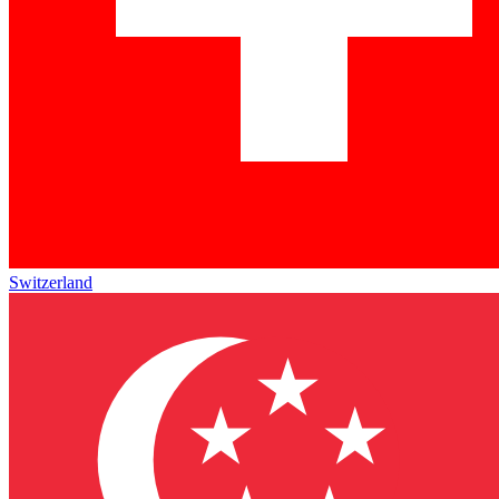
Switzerland