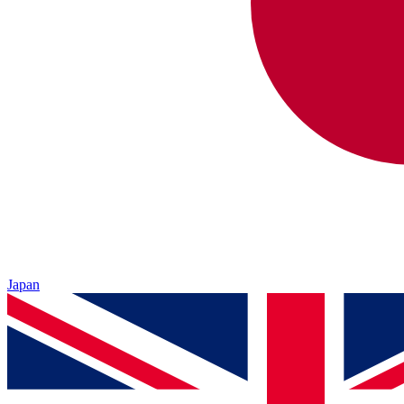
Japan