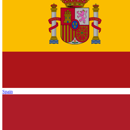
Spain