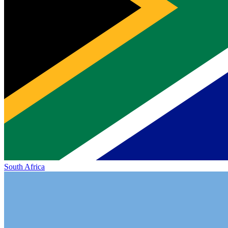
South Africa