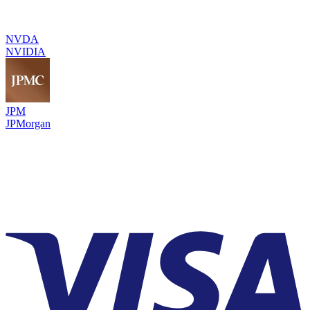
NVDA
NVIDIA
JPM
JPMorgan