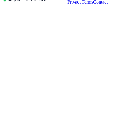
Privacy
Terms
Contact