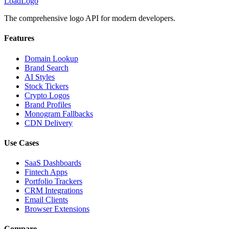
LoadLogo
The comprehensive logo API for modern developers.
Features
Domain Lookup
Brand Search
AI Styles
Stock Tickers
Crypto Logos
Brand Profiles
Monogram Fallbacks
CDN Delivery
Use Cases
SaaS Dashboards
Fintech Apps
Portfolio Trackers
CRM Integrations
Email Clients
Browser Extensions
Compare