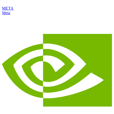
META
Meta