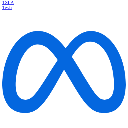
TSLA
Tesla