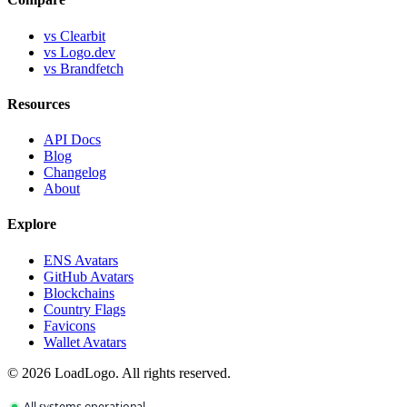
vs Clearbit
vs Logo.dev
vs Brandfetch
Resources
API Docs
Blog
Changelog
About
Explore
ENS Avatars
GitHub Avatars
Blockchains
Country Flags
Favicons
Wallet Avatars
©
2026
LoadLogo. All rights reserved.