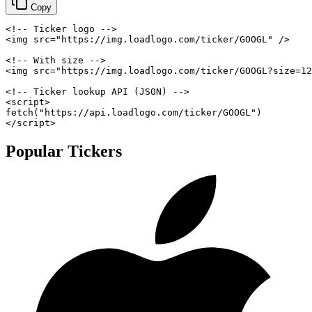
Copy
<!-- Ticker logo -->
<
img
src
=
"
https://img.loadlogo.com/ticker/GOOGL
"
/>
<!-- With size -->
<
img
src
=
"
https://img.loadlogo.com/ticker/GOOGL?size=12
<!-- Ticker lookup API (JSON) -->
<
script
>
fetch
(
"https://api.loadlogo.com/ticker/GOOGL"
)
</
script
>
Popular Tickers