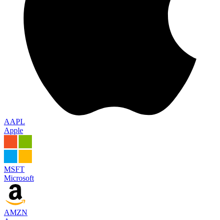
AAPL
Apple
MSFT
Microsoft
AMZN