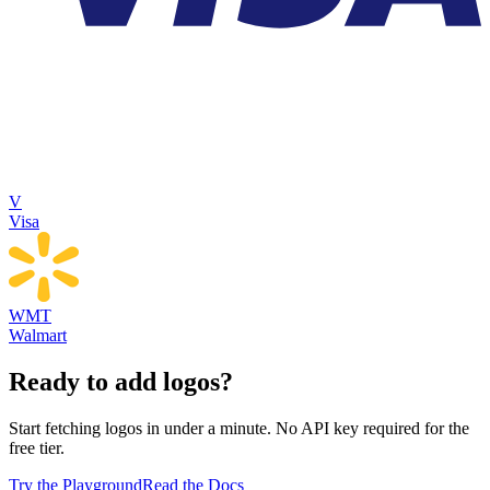
V
Visa
WMT
Walmart
Ready to add logos?
Start fetching logos in under a minute. No API key required for the
free tier.
Try the Playground
Read the Docs