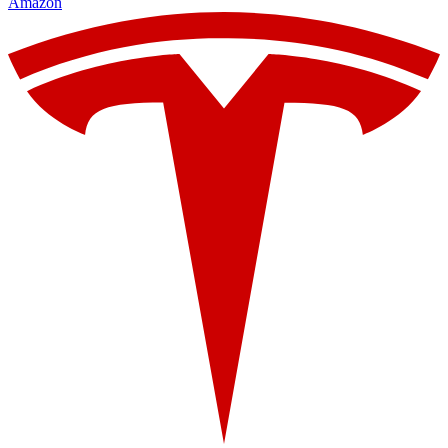
Amazon