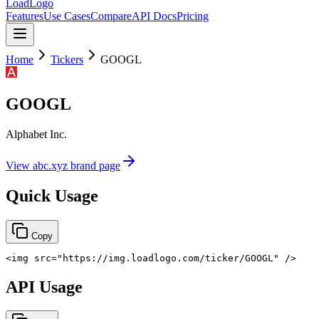
LoadLogo
Features
Use Cases
Compare
API Docs
Pricing
Home
Tickers
GOOGL
GOOGL
Alphabet Inc.
View
abc.xyz
brand page
Quick Usage
Copy
<
img
src
=
"
https://img.loadlogo.com/ticker/GOOGL
"
/>
API Usage