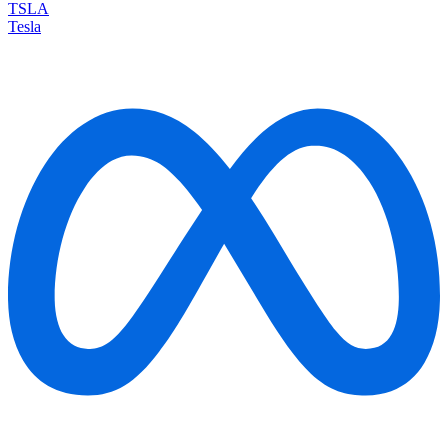
TSLA
Tesla