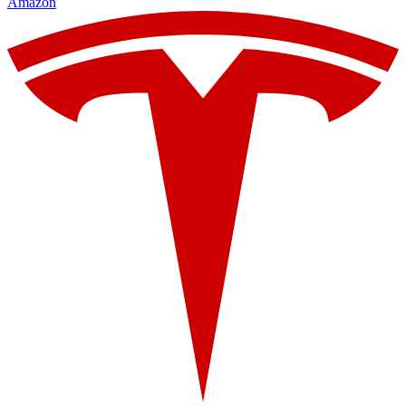
Amazon