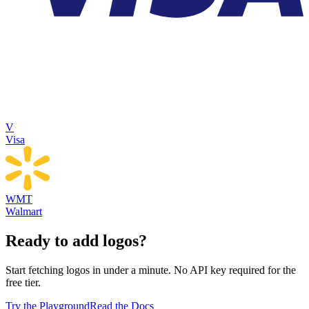
V
Visa
WMT
Walmart
Ready to add logos?
Start fetching logos in under a minute. No API key required for the
free tier.
Try the Playground
Read the Docs