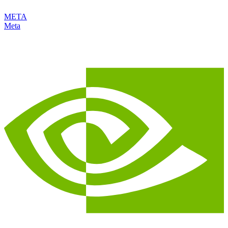
META
Meta