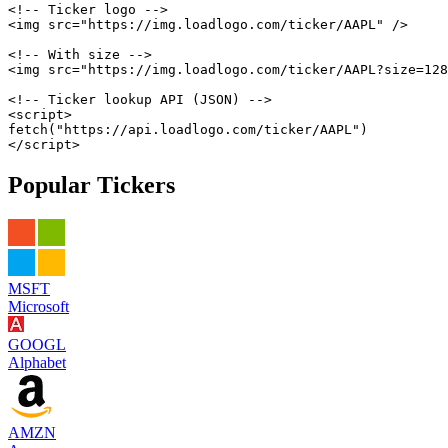
<!-- Ticker logo -->
<
img
src
=
"
https://img.loadlogo.com/ticker/AAPL
"
/>
<!-- With size -->
<
img
src
=
"
https://img.loadlogo.com/ticker/AAPL?size=128
<!-- Ticker lookup API (JSON) -->
<
script
>
fetch
(
"https://api.loadlogo.com/ticker/AAPL"
)
</
script
>
Popular Tickers
MSFT
Microsoft
GOOGL
Alphabet
AMZN