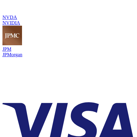
NVDA
NVIDIA
JPM
JPMorgan