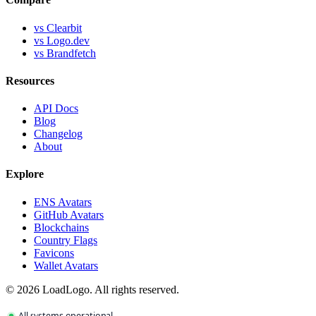
vs Clearbit
vs Logo.dev
vs Brandfetch
Resources
API Docs
Blog
Changelog
About
Explore
ENS Avatars
GitHub Avatars
Blockchains
Country Flags
Favicons
Wallet Avatars
©
2026
LoadLogo. All rights reserved.