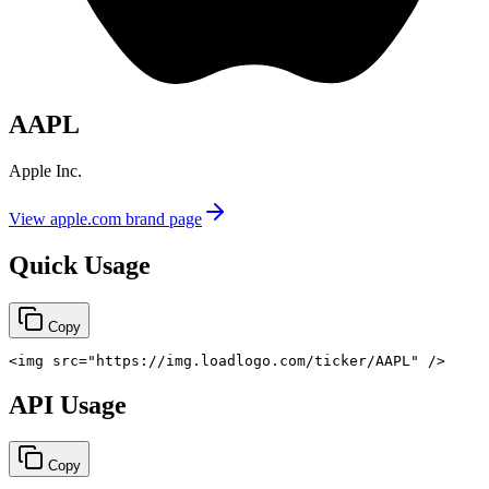
AAPL
Apple Inc.
View
apple.com
brand page
Quick Usage
Copy
<
img
src
=
"
https://img.loadlogo.com/ticker/AAPL
"
/>
API Usage
Copy