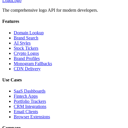
LoadLogo
The comprehensive logo API for modern developers.
Features
Domain Lookup
Brand Search
AI Styles
Stock Tickers
Crypto Logos
Brand Profiles
Monogram Fallbacks
CDN Delivery
Use Cases
SaaS Dashboards
Fintech Apps
Portfolio Trackers
CRM Integrations
Email Clients
Browser Extensions
Compare