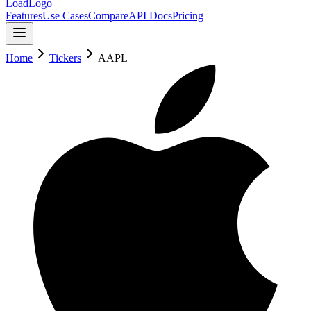
LoadLogo
Features
Use Cases
Compare
API Docs
Pricing
Home
Tickers
AAPL