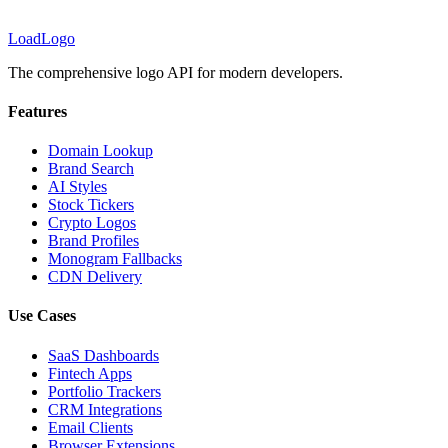
LoadLogo
The comprehensive logo API for modern developers.
Features
Domain Lookup
Brand Search
AI Styles
Stock Tickers
Crypto Logos
Brand Profiles
Monogram Fallbacks
CDN Delivery
Use Cases
SaaS Dashboards
Fintech Apps
Portfolio Trackers
CRM Integrations
Email Clients
Browser Extensions