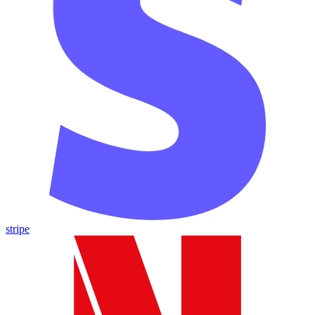
stripe