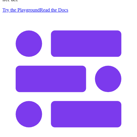
Try the Playground
Read the Docs