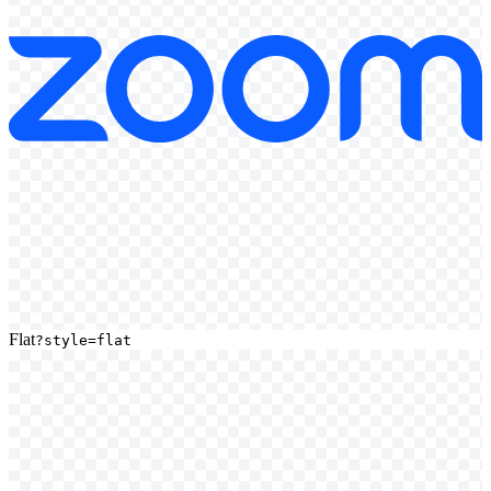
Flat
?style=flat