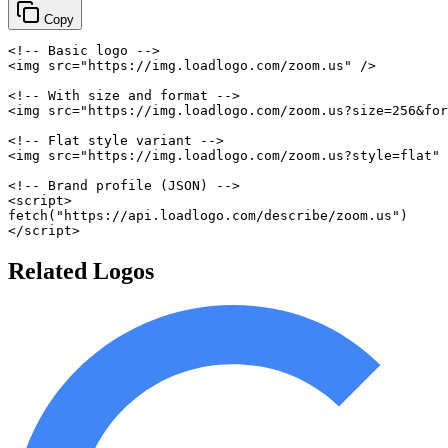
Copy
<!-- Basic logo -->
<
img
src
=
"
https://img.loadlogo.com/zoom.us
"
/>
<!-- With size and format -->
<
img
src
=
"
https://img.loadlogo.com/zoom.us?size=256&for
<!-- Flat style variant -->
<
img
src
=
"
https://img.loadlogo.com/zoom.us?style=flat
"
<!-- Brand profile (JSON) -->
<
script
>
fetch
(
"https://api.loadlogo.com/describe/zoom.us"
)
</
script
>
Related Logos