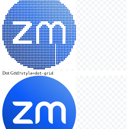
Dot Grid
?style=dot-grid