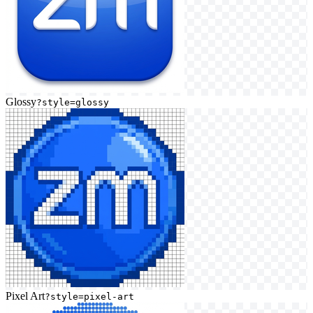
Glossy
?style=glossy
Pixel Art
?style=pixel-art