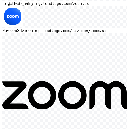
Logo
Best quality
img.loadlogo.com/zoom.us
Favicon
Site icon
img.loadlogo.com/favicon/zoom.us