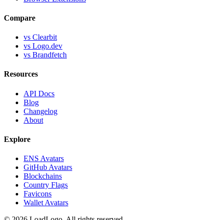
Compare
vs Clearbit
vs Logo.dev
vs Brandfetch
Resources
API Docs
Blog
Changelog
About
Explore
ENS Avatars
GitHub Avatars
Blockchains
Country Flags
Favicons
Wallet Avatars
©
2026
LoadLogo. All rights reserved.