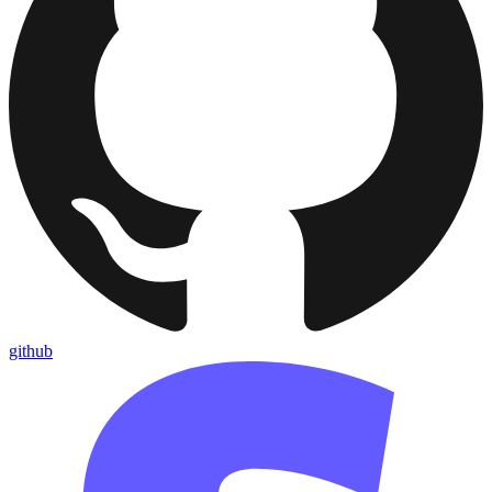
github