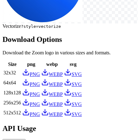
Vectorize
?style=vectorize
Download Options
Download the
Zoom
logo in various sizes and formats.
Size
png
webp
svg
32
x
32
PNG
WEBP
SVG
64
x
64
PNG
WEBP
SVG
128
x
128
PNG
WEBP
SVG
256
x
256
PNG
WEBP
SVG
512
x
512
PNG
WEBP
SVG
API Usage