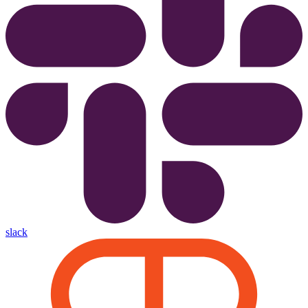
slack