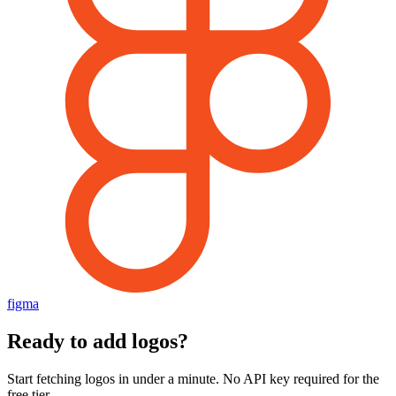
figma
Ready to add logos?
Start fetching logos in under a minute. No API key required for the
free tier.