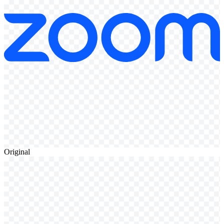
Original