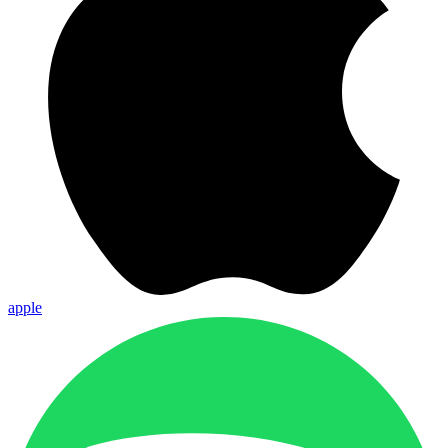
apple