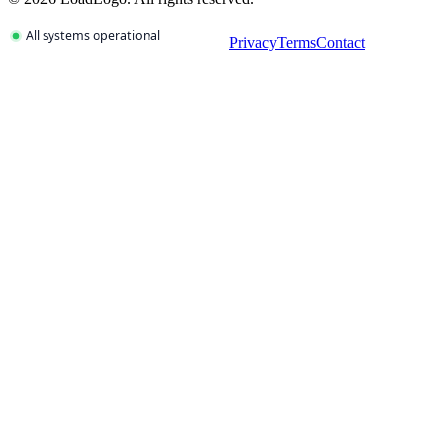
Privacy
Terms
Contact