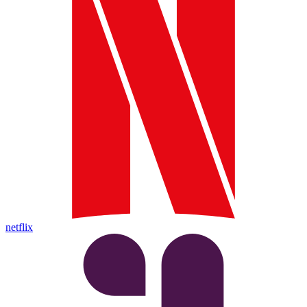
netflix