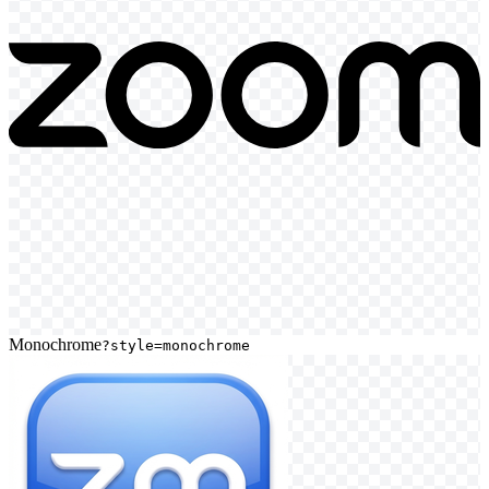
Monochrome
?style=monochrome