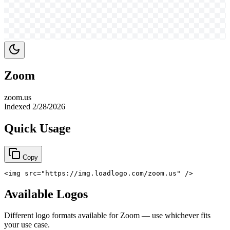
Zoom
zoom.us
Indexed
2/28/2026
Quick Usage
Copy
<
img
src
=
"
https://img.loadlogo.com/zoom.us
"
/>
Available Logos
Different logo formats available for
Zoom
— use whichever fits
your use case.