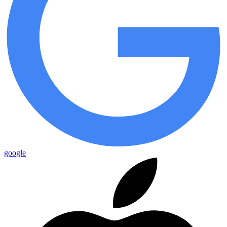
google