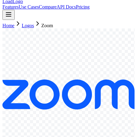
LoadLogo
Features
Use Cases
Compare
API Docs
Pricing
Home
Logos
Zoom