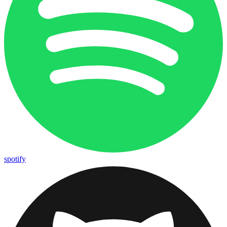
spotify