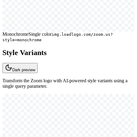
Monochrome
Single color
img.loadlogo.com/zoom.us?
style=monochrome
Style Variants
Dark
preview
Transform the
Zoom
logo with AI-powered style variants using a
single query parameter.