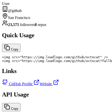
User
@github
San Francisco
23,575
followers
8
repos
Quick Usage
Copy
<
img
src
=
"
https://img.loadlogo.com/github/octocat
"
/>
<
img
src
=
"
https://img.loadlogo.com/github/octocat?fallb
Links
GitHub Profile
Website
API Usage
Copy