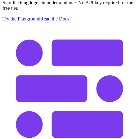
Start fetching logos in under a minute. No API key required for the
free tier.
Try the Playground
Read the Docs