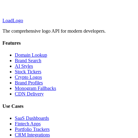
LoadLogo
The comprehensive logo API for modern developers.
Features
Domain Lookup
Brand Search
AI Styles
Stock Tickers
Crypto Logos
Brand Profiles
Monogram Fallbacks
CDN Delivery
Use Cases
SaaS Dashboards
Fintech Apps
Portfolio Trackers
CRM Integrations