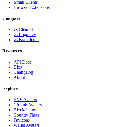
Email Clients
Browser Extensions
Compare
vs Clearbit
vs Logo.dev
vs Brandfetch
Resources
API Docs
Blog
Changelog
About
Explore
ENS Avatars
GitHub Avatars
Blockchains
Country Flags
Favicons
Wallet Avatars