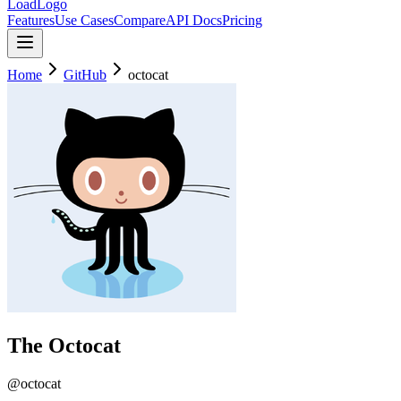
LoadLogo
Features
Use Cases
Compare
API Docs
Pricing
Home
GitHub
octocat
The Octocat
@
octocat