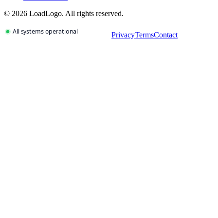
©
2026
LoadLogo. All rights reserved.
Privacy
Terms
Contact