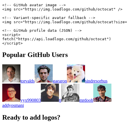
<!-- GitHub avatar image -->
<
img
src
=
"
https://img.loadlogo.com/github/octocat
"
/>
<!-- Variant-specific avatar fallback -->
<
img
src
=
"
https://img.loadlogo.com/github/octocat?size=
<!-- GitHub profile data (JSON) -->
<
script
>
fetch
(
"https://api.loadlogo.com/github/octocat"
)
</
script
>
Popular GitHub Users
torvalds
gaearon
sindresorhus
yyx990803
tj
mrdoob
addyosmani
Ready to add logos?