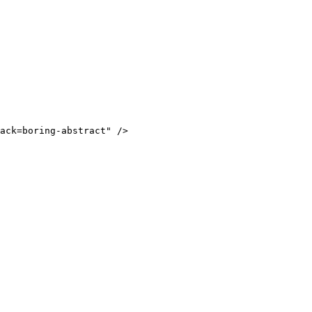
ack=boring-abstract
"
/>