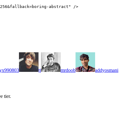
256&fallback=boring-abstract
"
/>
yx990803
tj
mrdoob
addyosmani
 tier.