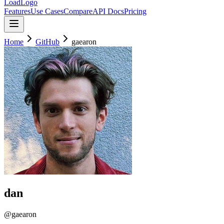
LoadLogo
Features
Use Cases
Compare
API Docs
Pricing
Home
GitHub
gaearon
dan
@
gaearon