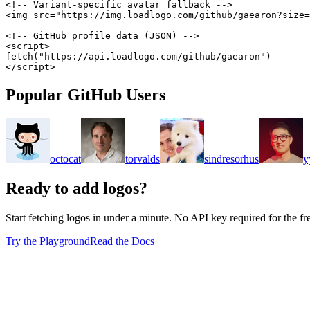
<!-- Variant-specific avatar fallback -->
<
img
src
=
"
https://img.loadlogo.com/github/gaearon?size=
<!-- GitHub profile data (JSON) -->
<
script
>
fetch
(
"https://api.loadlogo.com/github/gaearon"
)
</
script
>
Popular GitHub Users
octocat
torvalds
sindresorhus
y
Ready to add logos?
Start fetching logos in under a minute. No API key required for the free
Try the Playground
Read the Docs