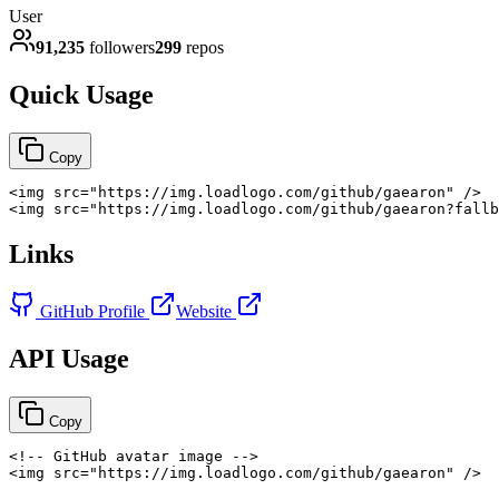
User
91,235
followers
299
repos
Quick Usage
Copy
<
img
src
=
"
https://img.loadlogo.com/github/gaearon
"
/>
<
img
src
=
"
https://img.loadlogo.com/github/gaearon?fallb
Links
GitHub Profile
Website
API Usage
Copy
<!-- GitHub avatar image -->
<
img
src
=
"
https://img.loadlogo.com/github/gaearon
"
/>