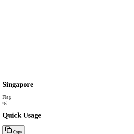
Singapore
Flag
sg
Quick Usage
Copy