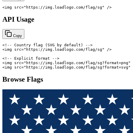
<
img
src
=
"
https://img.loadlogo.com/flag/sg
"
/>
API Usage
Copy
<!-- Country flag (SVG by default) -->
<
img
src
=
"
https://img.loadlogo.com/flag/sg
"
/>
<!-- Explicit format -->
<
img
src
=
"
https://img.loadlogo.com/flag/sg?format=png
"
<
img
src
=
"
https://img.loadlogo.com/flag/sg?format=svg
"
Browse Flags