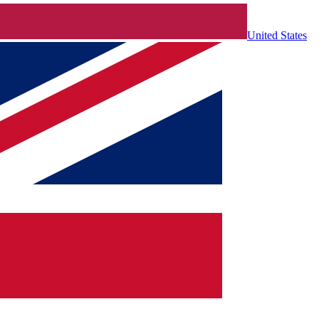
United States