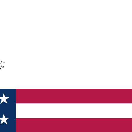
/>
/>