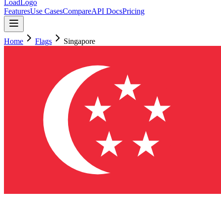
LoadLogo
Features
Use Cases
Compare
API Docs
Pricing
Home
Flags
Singapore