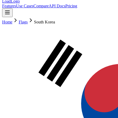
LoadLogo
Features
Use Cases
Compare
API Docs
Pricing
Home
Flags
South Korea