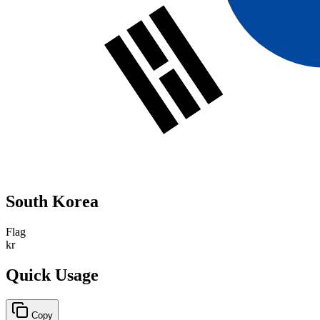
South Korea
Flag
kr
Quick Usage
Copy