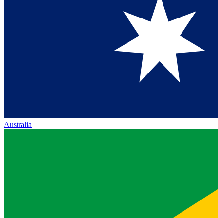
Australia