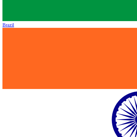
Brazil