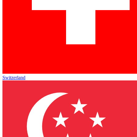
Switzerland