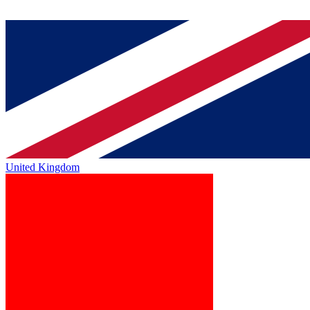
United Kingdom