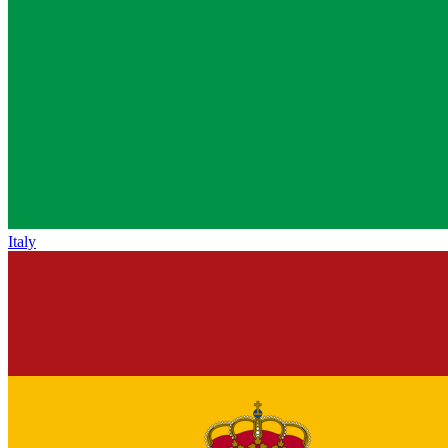
Italy