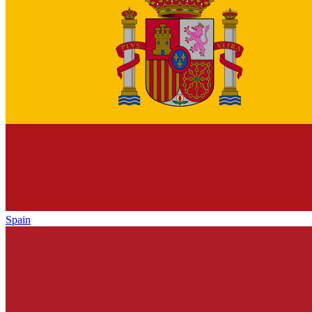
Spain