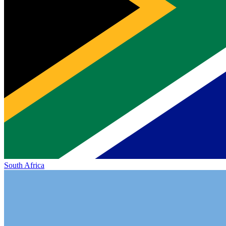
South Africa