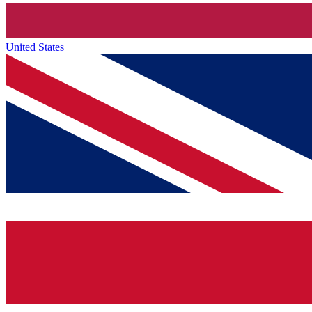
United States