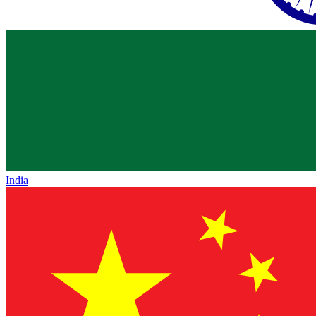
India