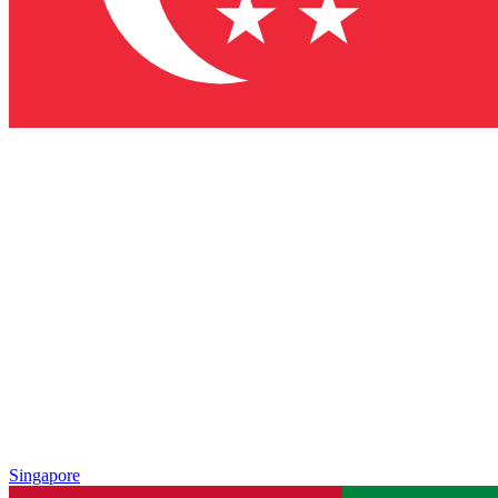
Singapore