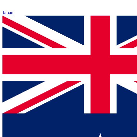
Japan