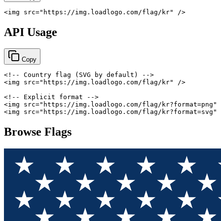
<
img
src
=
"
https://img.loadlogo.com/flag/kr
"
/>
API Usage
Copy
<!-- Country flag (SVG by default) -->
<
img
src
=
"
https://img.loadlogo.com/flag/kr
"
/>
<!-- Explicit format -->
<
img
src
=
"
https://img.loadlogo.com/flag/kr?format=png
"
<
img
src
=
"
https://img.loadlogo.com/flag/kr?format=svg
"
Browse Flags