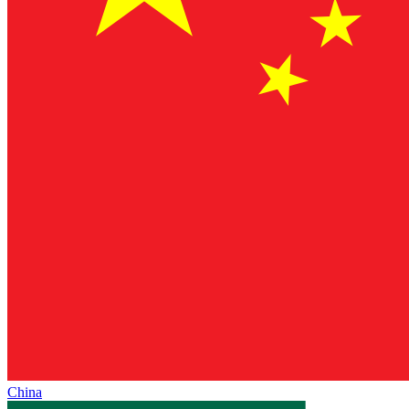
China