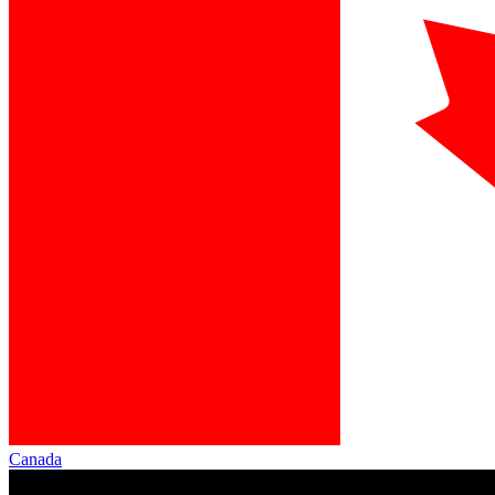
Canada