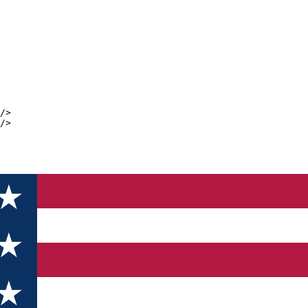
/>
/>