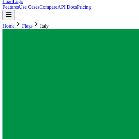
LoadLogo
Features
Use Cases
Compare
API Docs
Pricing
Home
Flags
Italy