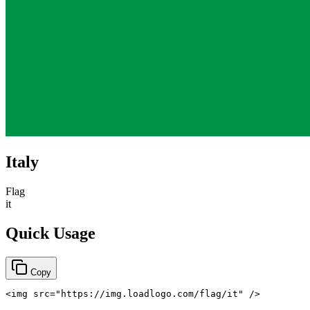
Italy
Flag
it
Quick Usage
Copy
<
img
src
=
"
https://img.loadlogo.com/flag/it
"
/>