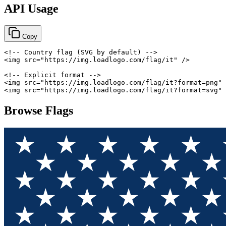
API Usage
Copy
<!-- Country flag (SVG by default) -->
<
img
src
=
"
https://img.loadlogo.com/flag/it
"
/>
<!-- Explicit format -->
<
img
src
=
"
https://img.loadlogo.com/flag/it?format=png
"
<
img
src
=
"
https://img.loadlogo.com/flag/it?format=svg
"
Browse Flags