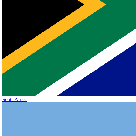
South Africa