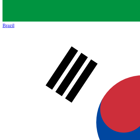
Brazil