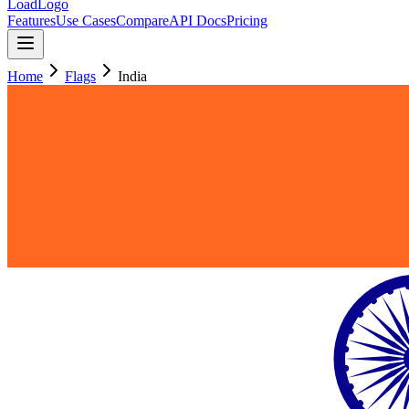
LoadLogo
Features
Use Cases
Compare
API Docs
Pricing
Home
Flags
India