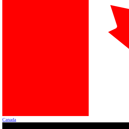
Canada