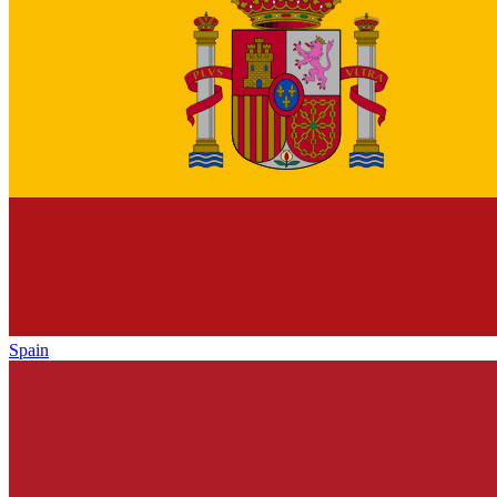
Spain