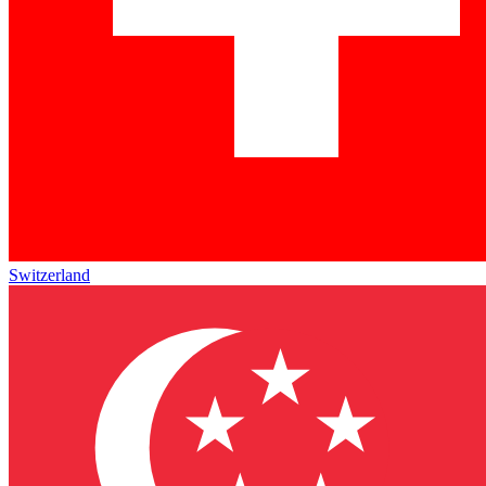
Switzerland