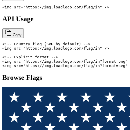
<
img
src
=
"
https://img.loadlogo.com/flag/in
"
/>
API Usage
Copy
<!-- Country flag (SVG by default) -->
<
img
src
=
"
https://img.loadlogo.com/flag/in
"
/>
<!-- Explicit format -->
<
img
src
=
"
https://img.loadlogo.com/flag/in?format=png
"
<
img
src
=
"
https://img.loadlogo.com/flag/in?format=svg
"
Browse Flags