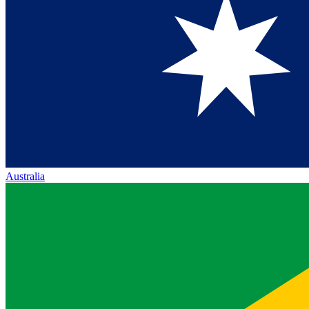
Australia