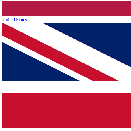
United States