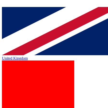
United Kingdom