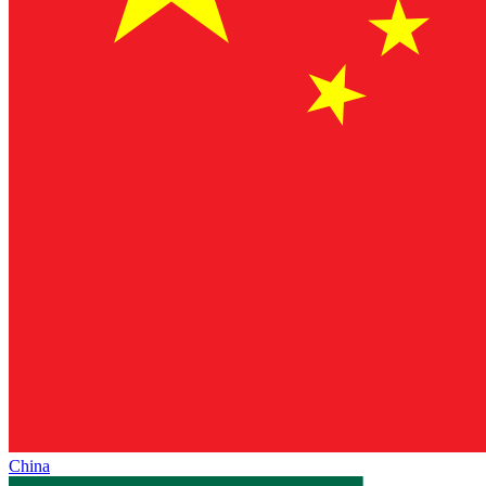
China