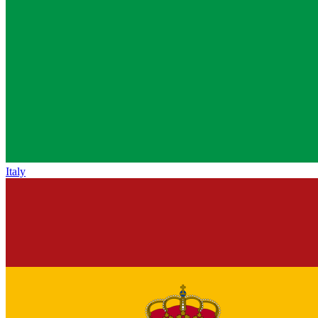
Italy