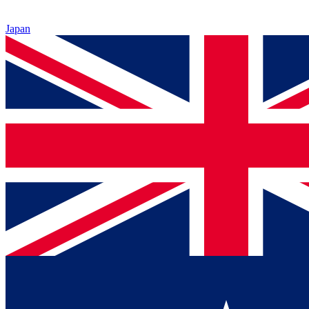
Japan