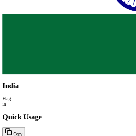
India
Flag
in
Quick Usage
Copy