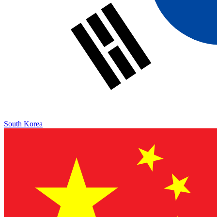
South Korea