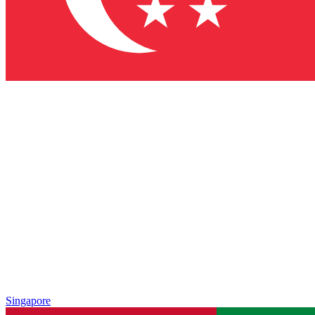
Singapore