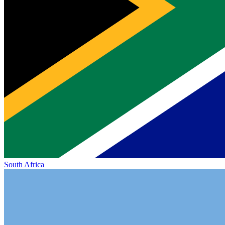
South Africa