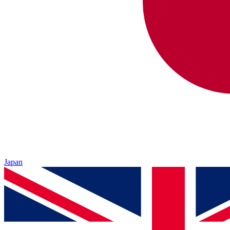
Japan