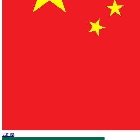
China