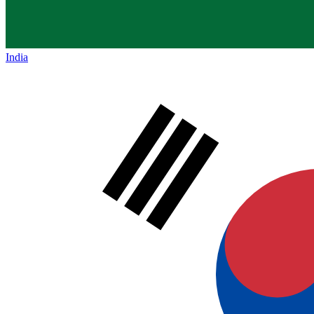
India