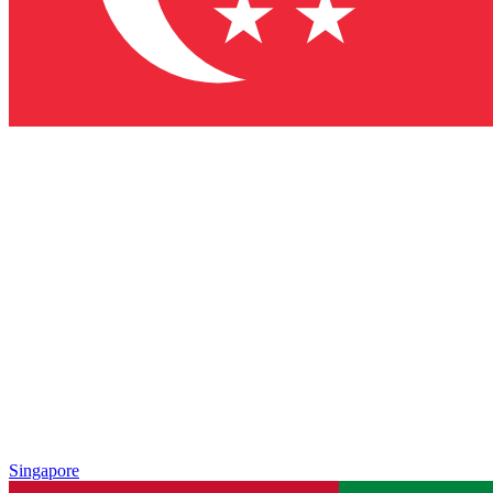
Singapore