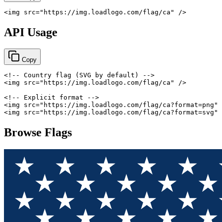
<
img
src
=
"
https://img.loadlogo.com/flag/ca
"
/>
API Usage
Copy
<!-- Country flag (SVG by default) -->
<
img
src
=
"
https://img.loadlogo.com/flag/ca
"
/>
<!-- Explicit format -->
<
img
src
=
"
https://img.loadlogo.com/flag/ca?format=png
"
<
img
src
=
"
https://img.loadlogo.com/flag/ca?format=svg
"
Browse Flags