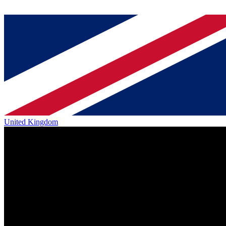
United Kingdom