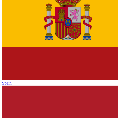
Spain