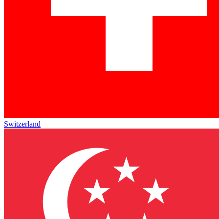
Switzerland