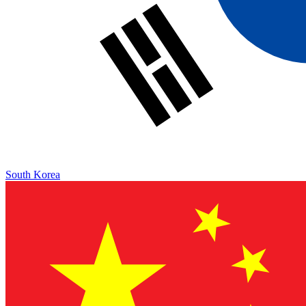
South Korea