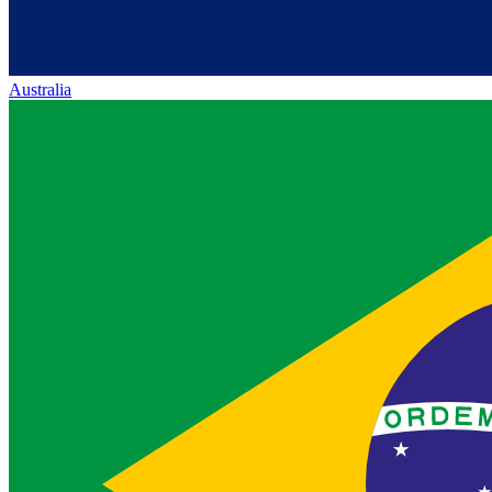
Australia