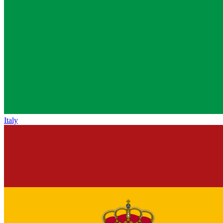
Italy