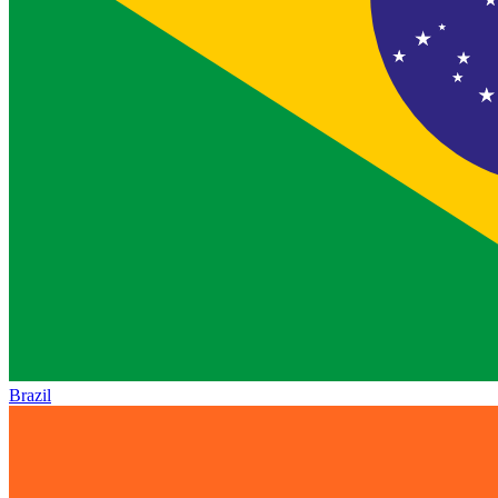
Brazil