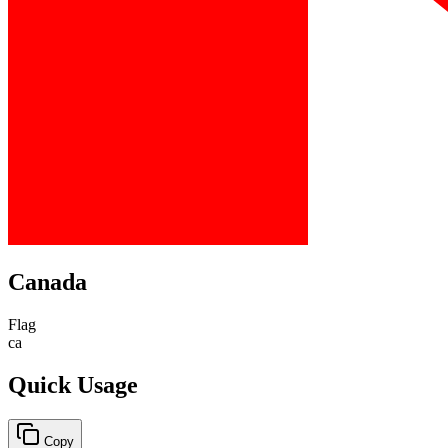
Canada
Flag
ca
Quick Usage
Copy