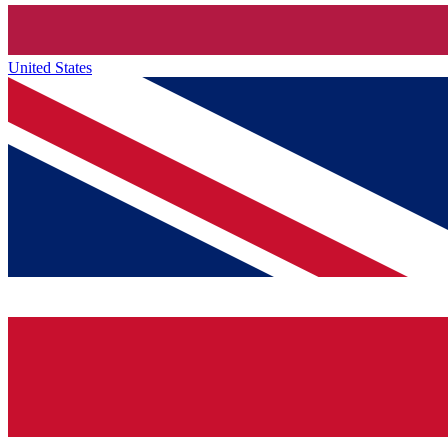
United States