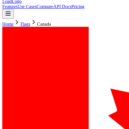
LoadLogo
Features
Use Cases
Compare
API Docs
Pricing
Home
Flags
Canada