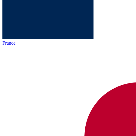
France