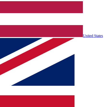
United States