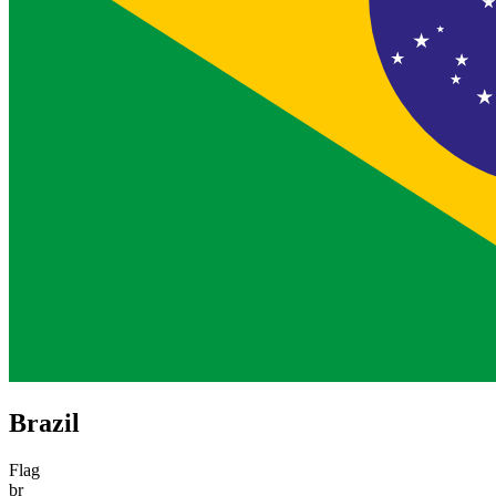
Brazil
Flag
br