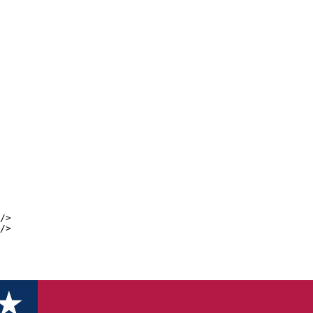
/>
/>