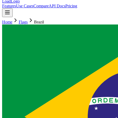
LoadLogo
Features
Use Cases
Compare
API Docs
Pricing
Home
Flags
Brazil