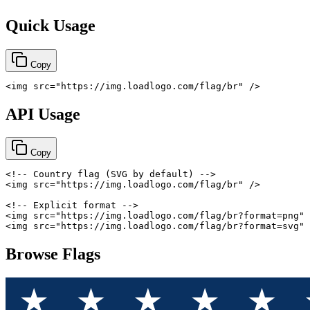
Quick Usage
Copy
<
img
src
=
"
https://img.loadlogo.com/flag/br
"
/>
API Usage
Copy
<!-- Country flag (SVG by default) -->
<
img
src
=
"
https://img.loadlogo.com/flag/br
"
/>
<!-- Explicit format -->
<
img
src
=
"
https://img.loadlogo.com/flag/br?format=png
"
<
img
src
=
"
https://img.loadlogo.com/flag/br?format=svg
"
Browse Flags