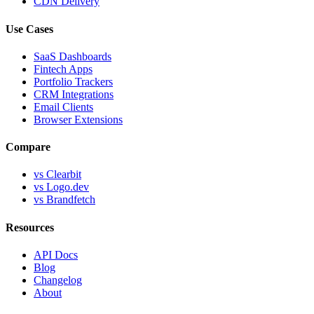
CDN Delivery
Use Cases
SaaS Dashboards
Fintech Apps
Portfolio Trackers
CRM Integrations
Email Clients
Browser Extensions
Compare
vs Clearbit
vs Logo.dev
vs Brandfetch
Resources
API Docs
Blog
Changelog
About