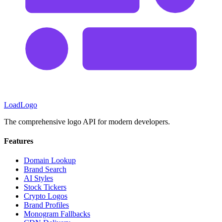
LoadLogo
The comprehensive logo API for modern developers.
Features
Domain Lookup
Brand Search
AI Styles
Stock Tickers
Crypto Logos
Brand Profiles
Monogram Fallbacks