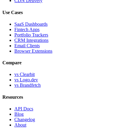
CDN Delivery
Use Cases
SaaS Dashboards
Fintech Apps
Portfolio Trackers
CRM Integrations
Email Clients
Browser Extensions
Compare
vs Clearbit
vs Logo.dev
vs Brandfetch
Resources
API Docs
Blog
Changelog
About