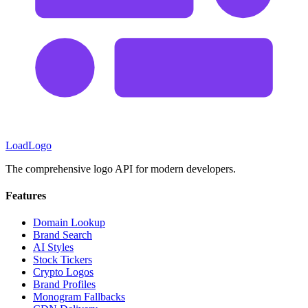
LoadLogo
The comprehensive logo API for modern developers.
Features
Domain Lookup
Brand Search
AI Styles
Stock Tickers
Crypto Logos
Brand Profiles
Monogram Fallbacks