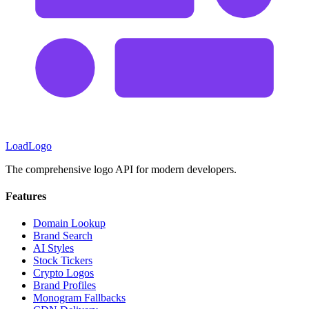
LoadLogo
The comprehensive logo API for modern developers.
Features
Domain Lookup
Brand Search
AI Styles
Stock Tickers
Crypto Logos
Brand Profiles
Monogram Fallbacks