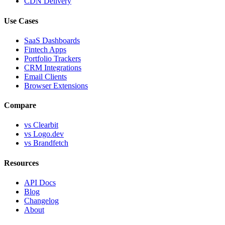
CDN Delivery
Use Cases
SaaS Dashboards
Fintech Apps
Portfolio Trackers
CRM Integrations
Email Clients
Browser Extensions
Compare
vs Clearbit
vs Logo.dev
vs Brandfetch
Resources
API Docs
Blog
Changelog
About