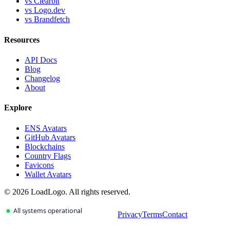
vs Clearbit
vs Logo.dev
vs Brandfetch
Resources
API Docs
Blog
Changelog
About
Explore
ENS Avatars
GitHub Avatars
Blockchains
Country Flags
Favicons
Wallet Avatars
©
2026
LoadLogo. All rights reserved.
Privacy
Terms
Contact