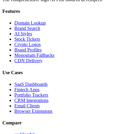
Features
Domain Lookup
Brand Search
AI Styles
Stock Tickers
Crypto Logos
Brand Profiles
Monogram Fallbacks
CDN Delivery
Use Cases
SaaS Dashboards
Fintech Apps
Portfolio Trackers
CRM Integrations
Email Clients
Browser Extensions
Compare