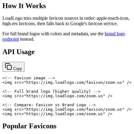
How It Works
LoadLogo tries multiple favicon sources in order: apple-touch-icon,
high-res favicons, then falls back to Google's favicon service.
For full brand logos with colors and metadata, use the
brand logo
endpoint
instead.
API Usage
Copy
<!-- Favicon image -->
<
img
src
=
"
https://img.loadlogo.com/favicon/zoom.us
"
/>
<!-- Full brand logo (higher quality) -->
<
img
src
=
"
https://img.loadlogo.com/zoom.us
"
/>
<!-- Compare: Favicon vs Brand Logo -->
<
img
src
=
"
https://img.loadlogo.com/favicon/zoom.us
"
/>
<
img
src
=
"
https://img.loadlogo.com/zoom.us
"
/>
Popular Favicons