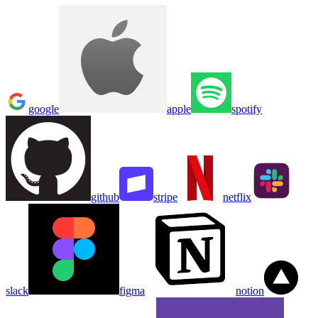
google
apple
spotify
github
stripe
netflix
slack
figma
notion