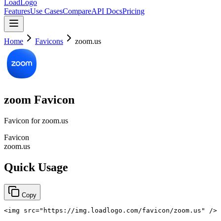
LoadLogo
Features
Use Cases
Compare
API Docs
Pricing
Home
Favicons
zoom.us
zoom
Favicon
Favicon for
zoom.us
Favicon
zoom.us
Quick Usage
Copy
<
img
src
=
"
https://img.loadlogo.com/favicon/zoom.us
"
/>