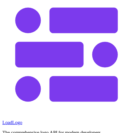
LoadLogo
The comprehensive logo API for modern developers.