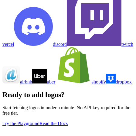
vercel
discord
twitch
airbnb
uber
shopify
dropbox
Ready to add logos?
Start fetching logos in under a minute. No API key required for the
free tier.
Try the Playground
Read the Docs