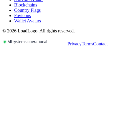
Blockchains
Country Flags
Favicons
Wallet Avatars
©
2026
LoadLogo. All rights reserved.
Privacy
Terms
Contact