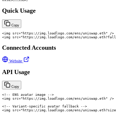
Quick Usage
Copy
<
img
src
=
"
https://img.loadlogo.com/ens/uniswap.eth
"
/>
<
img
src
=
"
https://img.loadlogo.com/ens/uniswap.eth?fall
Connected Accounts
Website
API Usage
Copy
<!-- ENS avatar image -->
<
img
src
=
"
https://img.loadlogo.com/ens/uniswap.eth
"
/>
<!-- Variant-specific avatar fallback -->
<
img
src
=
"
https://img.loadlogo.com/ens/uniswap.eth?size