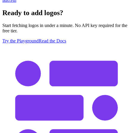
lido.eth
Ready to add logos?
Start fetching logos in under a minute. No API key required for the
free tier.
Try the Playground
Read the Docs