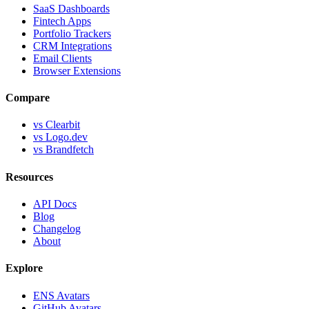
SaaS Dashboards
Fintech Apps
Portfolio Trackers
CRM Integrations
Email Clients
Browser Extensions
Compare
vs Clearbit
vs Logo.dev
vs Brandfetch
Resources
API Docs
Blog
Changelog
About
Explore
ENS Avatars
GitHub Avatars