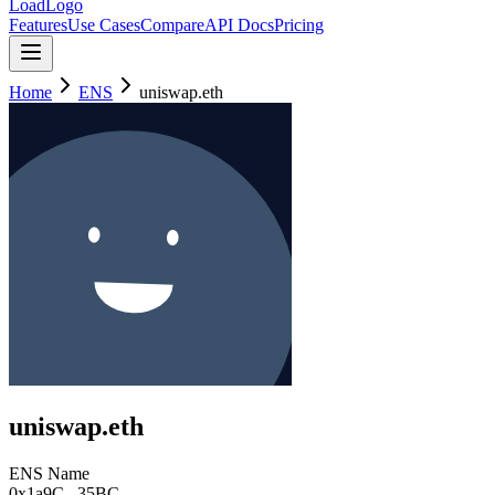
LoadLogo
Features
Use Cases
Compare
API Docs
Pricing
Home
ENS
uniswap.eth
uniswap.eth
ENS Name
0x1a9C
...
35BC