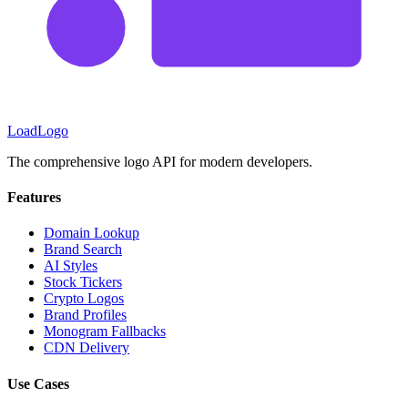
LoadLogo
The comprehensive logo API for modern developers.
Features
Domain Lookup
Brand Search
AI Styles
Stock Tickers
Crypto Logos
Brand Profiles
Monogram Fallbacks
CDN Delivery
Use Cases