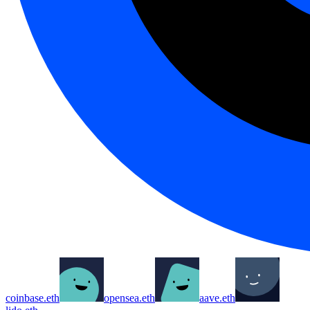
coinbase.eth
opensea.eth
aave.eth