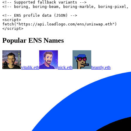
<!-- Supported fallback variants -->
<!-- boring, boring-beam, boring-marble, boring-pixel, 
<!-- ENS profile data (JSON) -->
<
script
>
fetch
(
"https://api.loadlogo.com/ens/uniswap.eth"
)
</
script
>
Popular ENS Names
vitalik.eth
nick.eth
brantly.eth