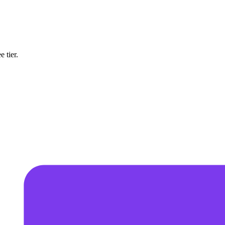
 tier.