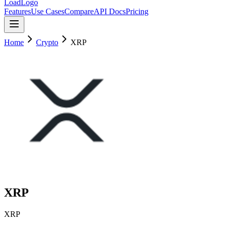
LoadLogo
Features
Use Cases
Compare
API Docs
Pricing
Home
Crypto
XRP
XRP
XRP