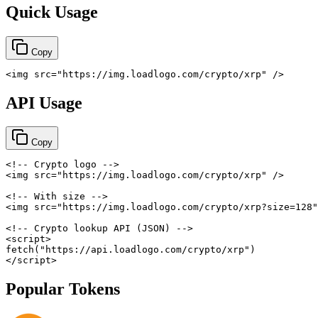
Quick Usage
Copy
<
img
src
=
"
https://img.loadlogo.com/crypto/xrp
"
/>
API Usage
Copy
<!-- Crypto logo -->
<
img
src
=
"
https://img.loadlogo.com/crypto/xrp
"
/>
<!-- With size -->
<
img
src
=
"
https://img.loadlogo.com/crypto/xrp?size=128
"
<!-- Crypto lookup API (JSON) -->
<
script
>
fetch
(
"https://api.loadlogo.com/crypto/xrp"
)
</
script
>
Popular Tokens