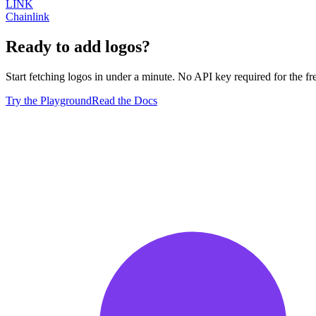
LINK
Chainlink
Ready to add logos?
Start fetching logos in under a minute. No API key required for the free
Try the Playground
Read the Docs