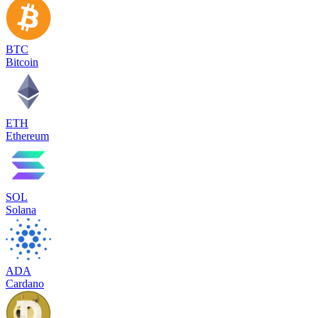
BTC
Bitcoin
ETH
Ethereum
SOL
Solana
ADA
Cardano