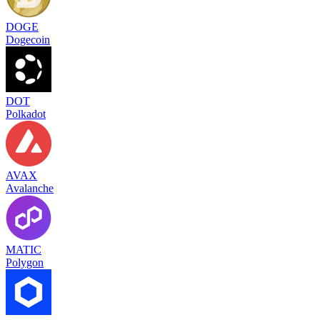
DOGE
Dogecoin
DOT
Polkadot
AVAX
Avalanche
MATIC
Polygon