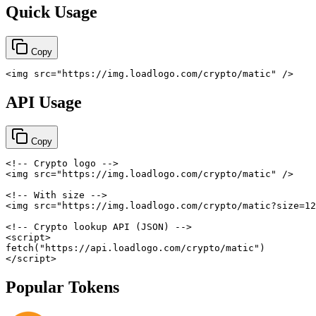
Quick Usage
Copy
<
img
src
=
"
https://img.loadlogo.com/crypto/matic
"
/>
API Usage
Copy
<!-- Crypto logo -->
<
img
src
=
"
https://img.loadlogo.com/crypto/matic
"
/>
<!-- With size -->
<
img
src
=
"
https://img.loadlogo.com/crypto/matic?size=12
<!-- Crypto lookup API (JSON) -->
<
script
>
fetch
(
"https://api.loadlogo.com/crypto/matic"
)
</
script
>
Popular Tokens