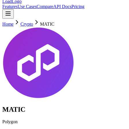
LoadLogo
Features
Use Cases
Compare
API Docs
Pricing
Home
Crypto
MATIC
MATIC
Polygon