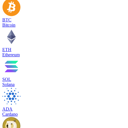
BTC
Bitcoin
ETH
Ethereum
SOL
Solana
ADA
Cardano