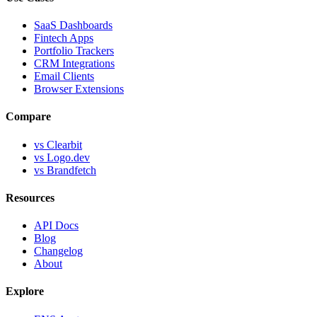
SaaS Dashboards
Fintech Apps
Portfolio Trackers
CRM Integrations
Email Clients
Browser Extensions
Compare
vs Clearbit
vs Logo.dev
vs Brandfetch
Resources
API Docs
Blog
Changelog
About
Explore