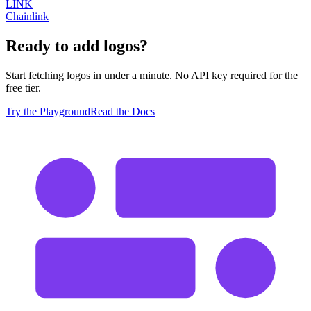
LINK
Chainlink
Ready to add logos?
Start fetching logos in under a minute. No API key required for the
free tier.
Try the Playground
Read the Docs