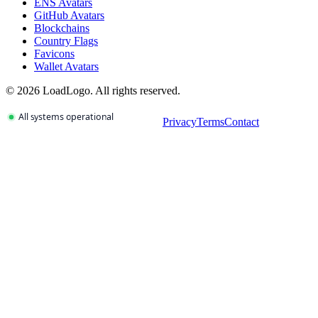
ENS Avatars
GitHub Avatars
Blockchains
Country Flags
Favicons
Wallet Avatars
©
2026
LoadLogo. All rights reserved.
Privacy
Terms
Contact