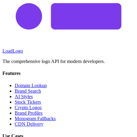
LoadLogo
The comprehensive logo API for modern developers.
Features
Domain Lookup
Brand Search
AI Styles
Stock Tickers
Crypto Logos
Brand Profiles
Monogram Fallbacks
CDN Delivery
Use Cases