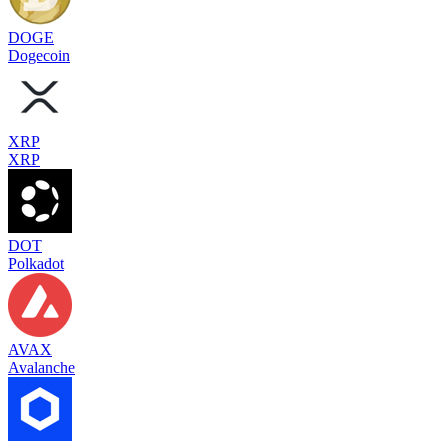
DOGE
Dogecoin
XRP
XRP
DOT
Polkadot
AVAX
Avalanche