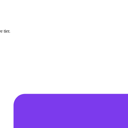
 tier.