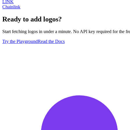
LINK
Chainlink
Ready to add logos?
Start fetching logos in under a minute. No API key required for the free
Try the Playground
Read the Docs