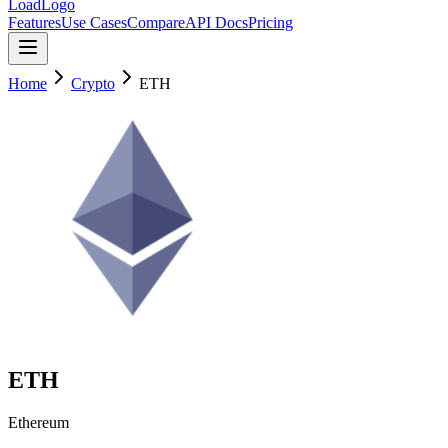
LoadLogo
Features
Use Cases
Compare
API Docs
Pricing
Home
Crypto
ETH
ETH
Ethereum