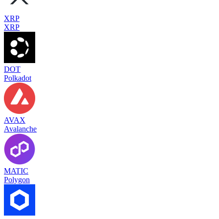
XRP
XRP
DOT
Polkadot
AVAX
Avalanche
MATIC
Polygon