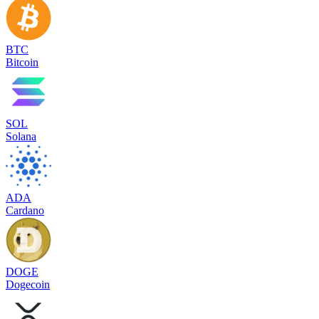
BTC
Bitcoin
SOL
Solana
ADA
Cardano
DOGE
Dogecoin