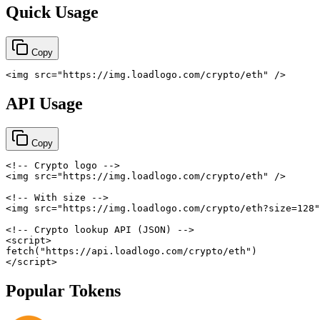
Quick Usage
Copy
<
img
src
=
"
https://img.loadlogo.com/crypto/eth
"
/>
API Usage
Copy
<!-- Crypto logo -->
<
img
src
=
"
https://img.loadlogo.com/crypto/eth
"
/>
<!-- With size -->
<
img
src
=
"
https://img.loadlogo.com/crypto/eth?size=128
"
<!-- Crypto lookup API (JSON) -->
<
script
>
fetch
(
"https://api.loadlogo.com/crypto/eth"
)
</
script
>
Popular Tokens