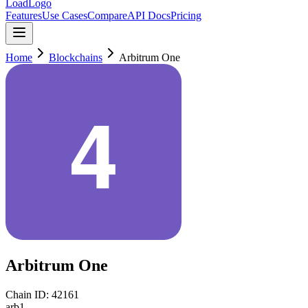
LoadLogo
Features
Use Cases
Compare
API Docs
Pricing
Home
Blockchains
Arbitrum One
Arbitrum One
Chain ID:
42161
arb1