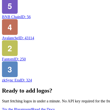
BNB Chain
ID:
56
Avalanche
ID:
43114
Fantom
ID:
250
zkSync Era
ID:
324
Ready to add logos?
Start fetching logos in under a minute. No API key required for the free
Try the Playground
Read the Docs