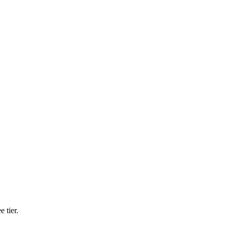
 tier.