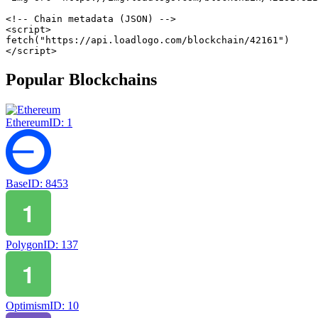
<!-- Chain metadata (JSON) -->
<
script
>
fetch
(
"https://api.loadlogo.com/blockchain/42161"
)
</
script
>
Popular Blockchains
Ethereum
ID:
1
Base
ID:
8453
Polygon
ID:
137
Optimism
ID:
10