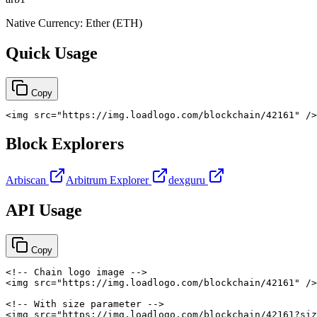
Native Currency:
Ether
(
ETH
)
Quick Usage
Copy
<
img
src
=
"
https://img.loadlogo.com/blockchain/42161
"
/>
Block Explorers
Arbiscan
Arbitrum Explorer
dexguru
API Usage
Copy
<!-- Chain logo image -->
<
img
src
=
"
https://img.loadlogo.com/blockchain/42161
"
/>
<!-- With size parameter -->
<
img
src
=
"
https://img.loadlogo.com/blockchain/42161?siz